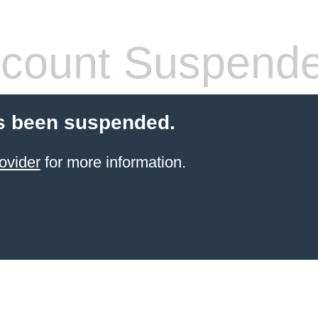
count Suspend
s been suspended.
ovider
for more information.