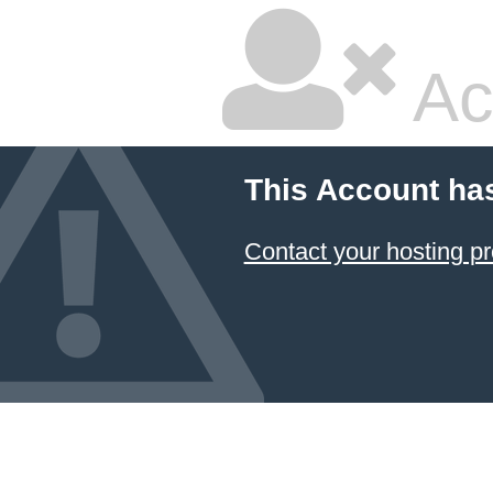
Ac
This Account ha
Contact your hosting pr