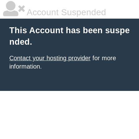
Account Suspended
This Account has been suspe
nded.
Contact your hosting provider
for more
information.