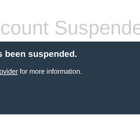
count Suspend
s been suspended.
ovider
for more information.