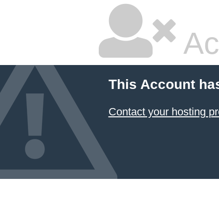
Ac
This Account ha
Contact your hosting pr