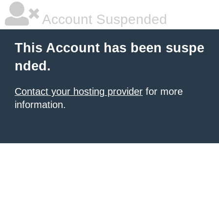
Account Suspended
This Account has been suspe
nded.
Contact your hosting provider
for more
information.