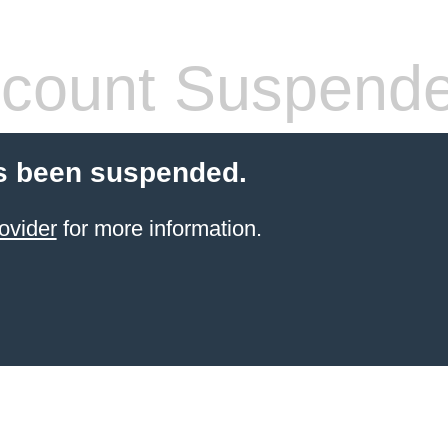
count Suspend
s been suspended.
ovider
for more information.