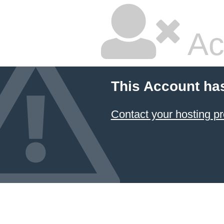
Ac
This Account ha
Contact your hosting pr