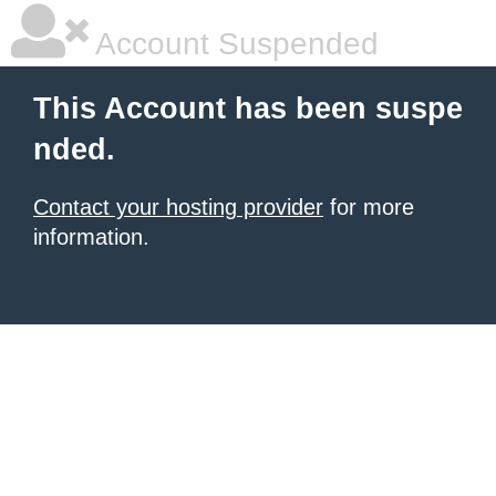
Account Suspended
This Account has been suspe
nded.
Contact your hosting provider
for more
information.