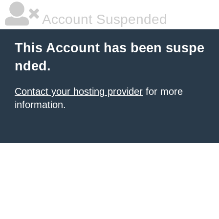
Account Suspended
This Account has been suspe
nded.
Contact your hosting provider
for more
information.