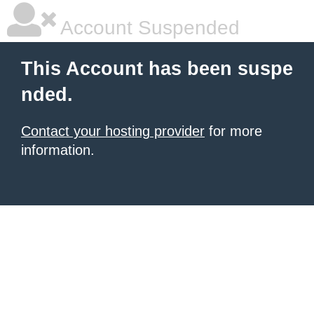
Account Suspended
This Account has been suspe
nded.
Contact your hosting provider
for more
information.