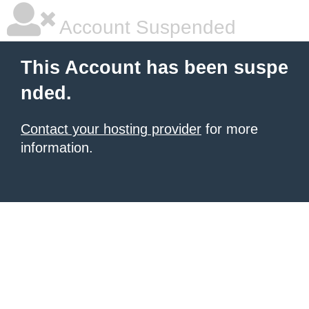
Account Suspended
This Account has been suspe
nded.
Contact your hosting provider
for more
information.