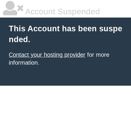
Account Suspended
This Account has been suspe
nded.
Contact your hosting provider
for more
information.