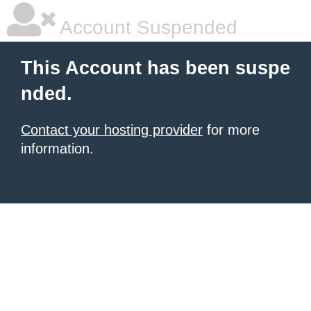
Account Suspended
This Account has been suspe
nded.
Contact your hosting provider
for more
information.