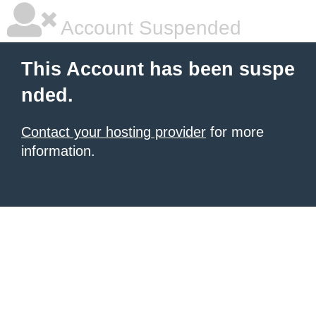
Account Suspended
This Account has been suspe
nded.
Contact your hosting provider
for more
information.