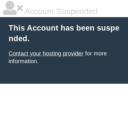
Account Suspended
This Account has been suspe
nded.
Contact your hosting provider
for more
information.