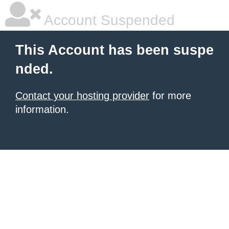
Account Suspended
This Account has been suspe
nded.
Contact your hosting provider
for more
information.