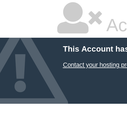
Ac
This Account ha
Contact your hosting pr