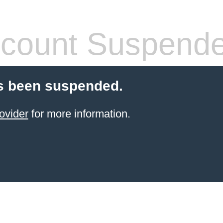
count Suspend
s been suspended.
ovider
for more information.