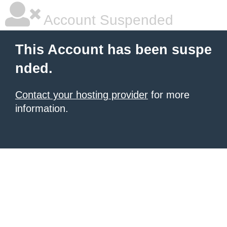
Account Suspended
This Account has been suspe
nded.
Contact your hosting provider
for more
information.