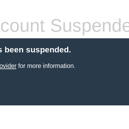
count Suspend
s been suspended.
ovider
for more information.