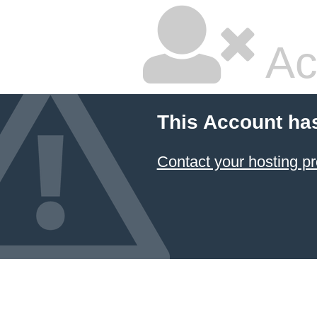
Ac
This Account ha
Contact your hosting pr