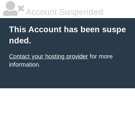
Account Suspended
This Account has been suspe
nded.
Contact your hosting provider
for more
information.