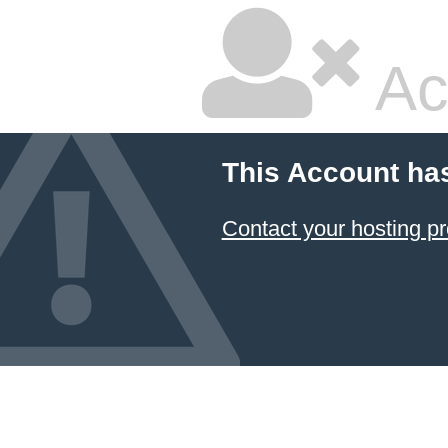
Ac
This Account ha
Contact your hosting pr