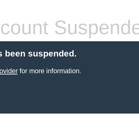
count Suspend
s been suspended.
ovider
for more information.