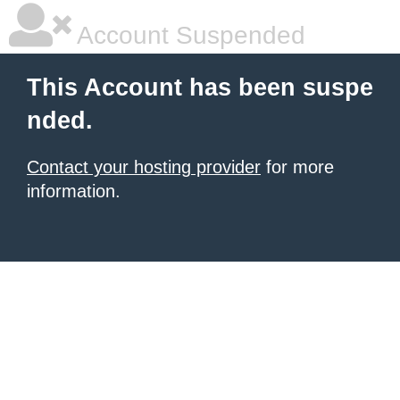
Account Suspended
This Account has been suspe
nded.
Contact your hosting provider
for more
information.