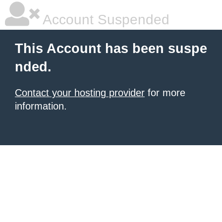
Account Suspended
This Account has been suspe
nded.
Contact your hosting provider
for more
information.