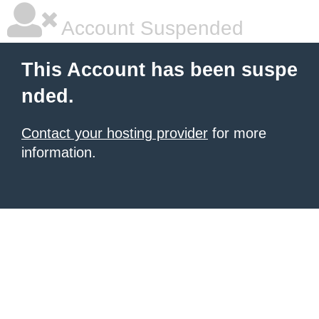
Account Suspended
This Account has been suspe
nded.
Contact your hosting provider
for more
information.