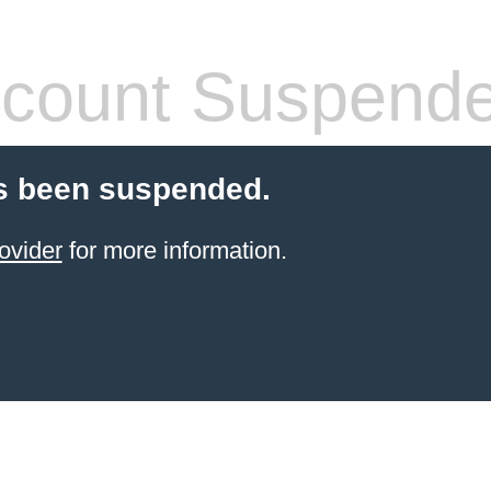
count Suspend
s been suspended.
ovider
for more information.