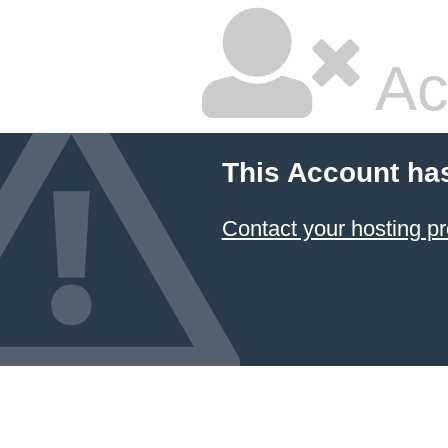
Ac
This Account ha
Contact your hosting pr