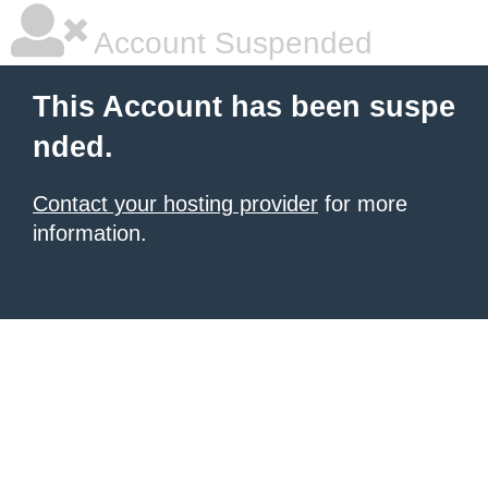
Account Suspended
This Account has been suspe
nded.
Contact your hosting provider
for more
information.