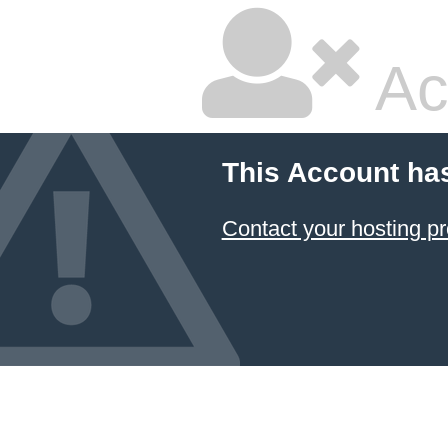
Ac
This Account ha
Contact your hosting pr