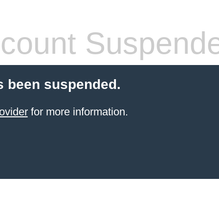
count Suspend
s been suspended.
ovider
for more information.