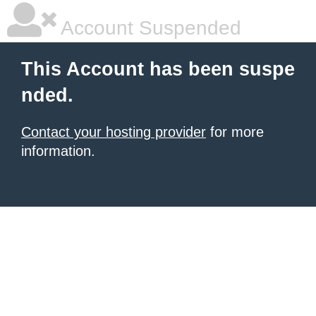
Account Suspended
This Account has been suspe
nded.
Contact your hosting provider
for more
information.