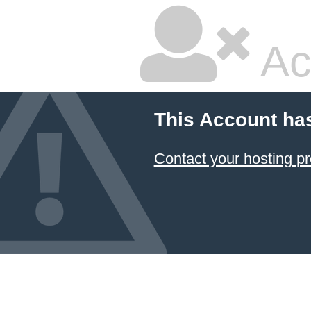
Ac
This Account ha
Contact your hosting pr