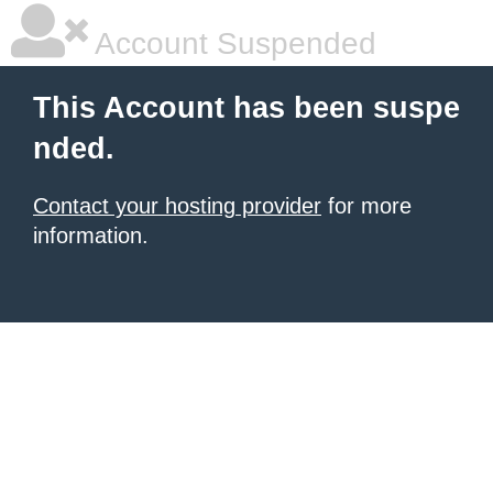
Account Suspended
This Account has been suspe
nded.
Contact your hosting provider
for more
information.