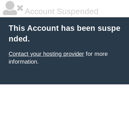
Account Suspended
This Account has been suspe
nded.
Contact your hosting provider
for more
information.