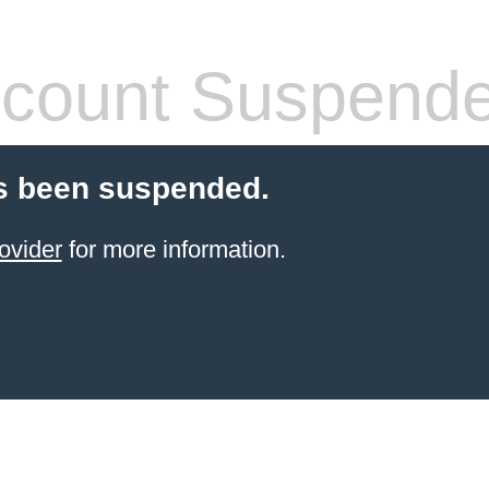
count Suspend
s been suspended.
ovider
for more information.