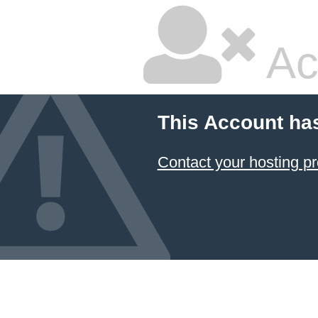
Ac
This Account ha
Contact your hosting pr