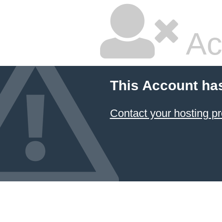
Ac
This Account ha
Contact your hosting pr