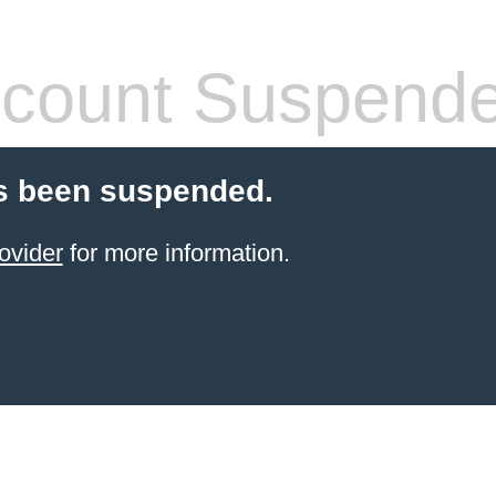
count Suspend
s been suspended.
ovider
for more information.