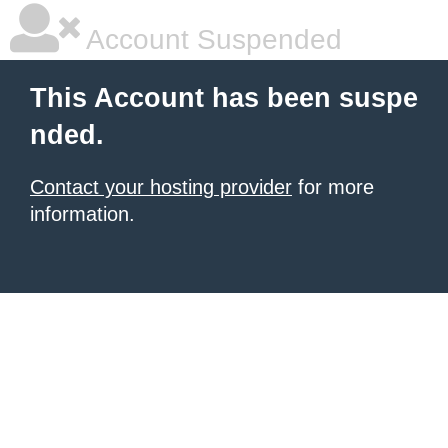
Account Suspended
This Account has been suspe
nded.
Contact your hosting provider
for more
information.