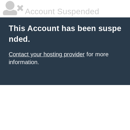
Account Suspended
This Account has been suspe
nded.
Contact your hosting provider
for more
information.