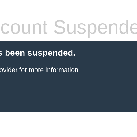
count Suspend
s been suspended.
ovider
for more information.