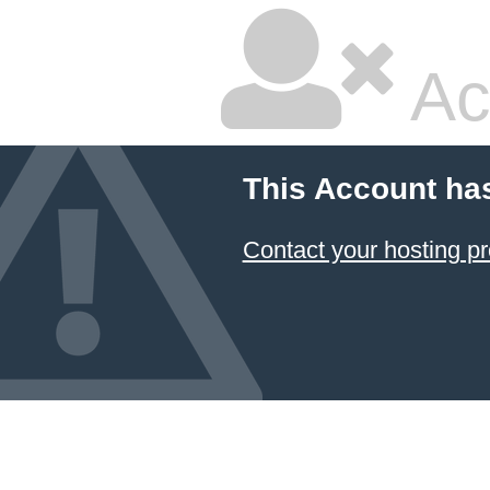
Ac
This Account ha
Contact your hosting pr