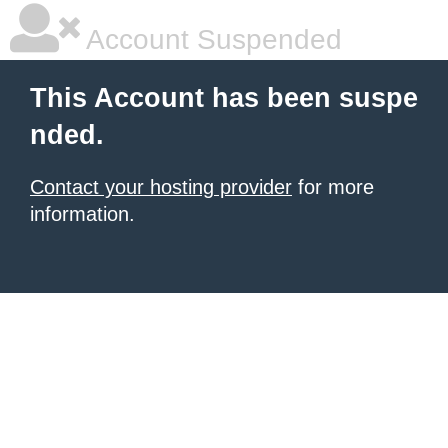
Account Suspended
This Account has been suspe
nded.
Contact your hosting provider
for more
information.