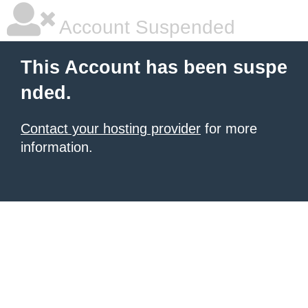
Account Suspended
This Account has been suspe
nded.
Contact your hosting provider
for more
information.