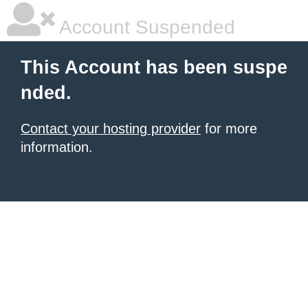
Account Suspended
This Account has been suspe
nded.
Contact your hosting provider
for more
information.