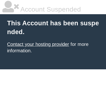
Account Suspended
This Account has been suspe
nded.
Contact your hosting provider
for more
information.