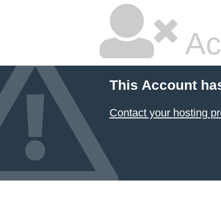
Ac
This Account ha
Contact your hosting pr