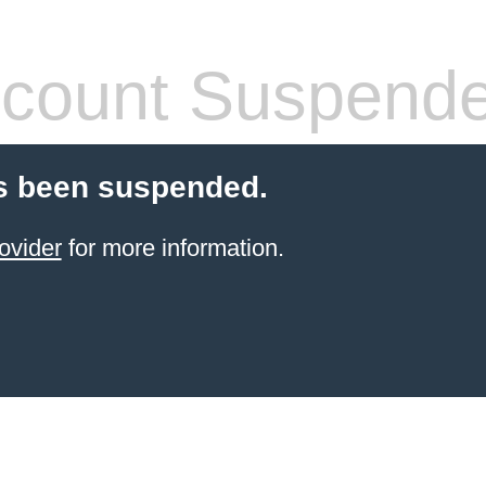
count Suspend
s been suspended.
ovider
for more information.