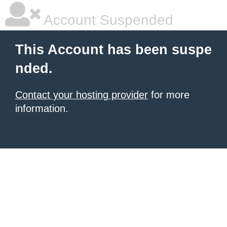
Account Suspended
This Account has been suspe
nded.
Contact your hosting provider
for more
information.