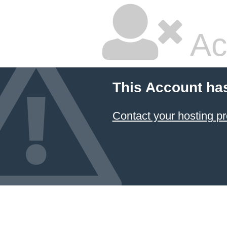
Ac
This Account ha
Contact your hosting pr