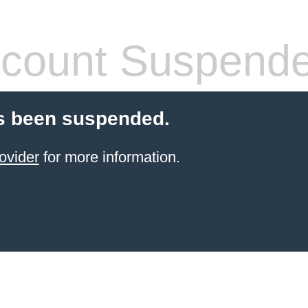
count Suspend
s been suspended.
ovider
for more information.