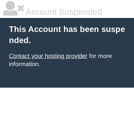
Account Suspended
This Account has been suspe
nded.
Contact your hosting provider
for more
information.