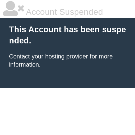
Account Suspended
This Account has been suspe
nded.
Contact your hosting provider
for more
information.