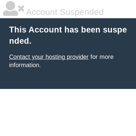
Account Suspended
This Account has been suspe
nded.
Contact your hosting provider
for more
information.