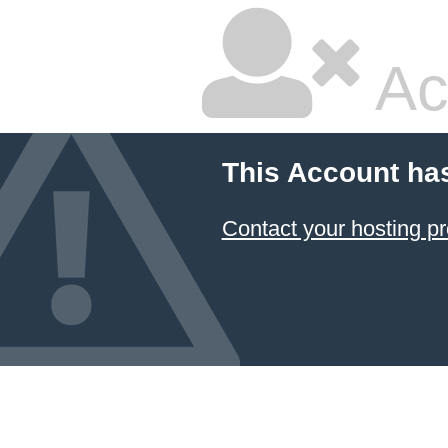
Ac
This Account ha
Contact your hosting pr