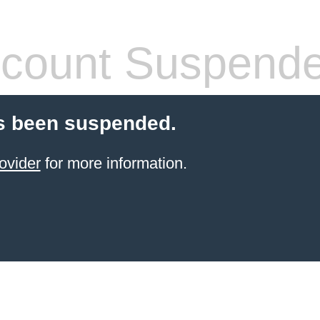
count Suspend
s been suspended.
ovider
for more information.