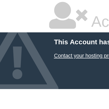
Ac
This Account ha
Contact your hosting pr