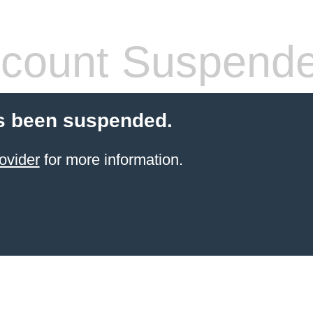
count Suspend
s been suspended.
ovider
for more information.