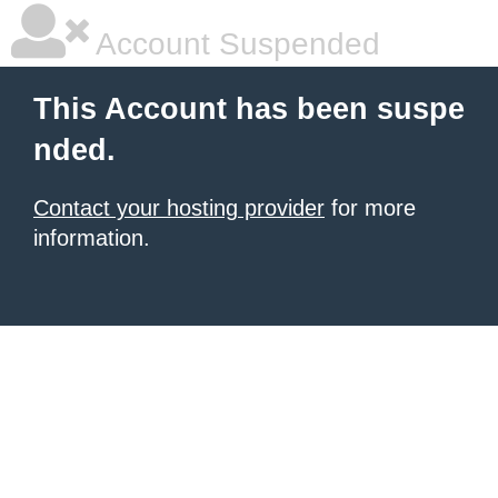
Account Suspended
This Account has been suspe
nded.
Contact your hosting provider
for more
information.