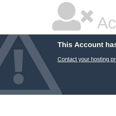
Ac
This Account ha
Contact your hosting pr