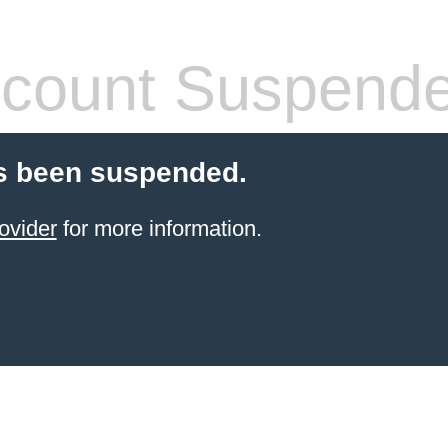
count Suspend
s been suspended.
ovider
for more information.