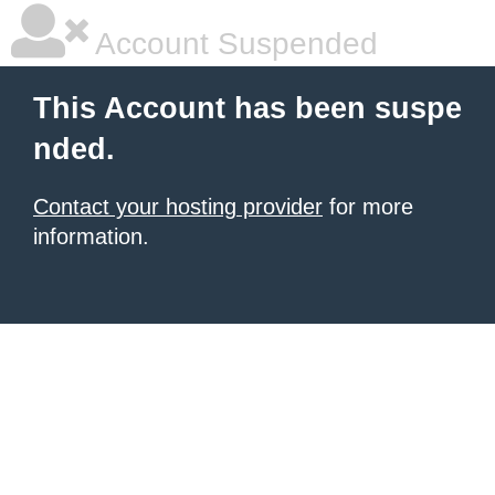
Account Suspended
This Account has been suspe
nded.
Contact your hosting provider
for more
information.