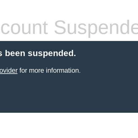
count Suspend
s been suspended.
ovider
for more information.