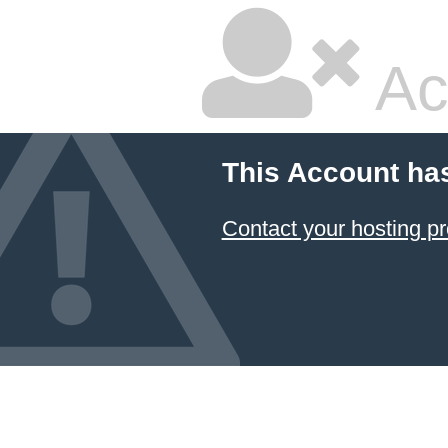
Ac
This Account ha
Contact your hosting pr